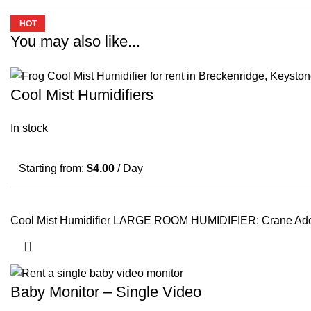
HOT
HOT
You may also like...
Cool Mist Humidifiers
In stock
Starting from:
$
4.00
/ Day
Cool Mist Humidifier LARGE ROOM HUMIDIFIER: Crane Adorable
Baby Monitor – Single Video