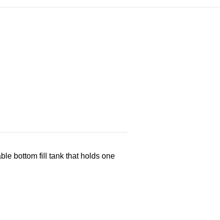
 bottom fill tank that holds one