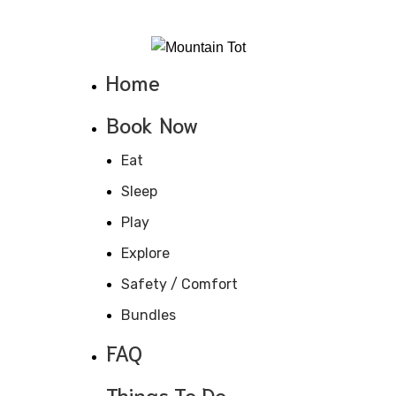
970-368-4447
Home
Book Now
Eat
Sleep
Play
Explore
Safety / Comfort
Bundles
FAQ
Things To Do