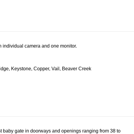
an individual camera and one monitor.
1st baby gate in doorways and openings ranging from 38 to