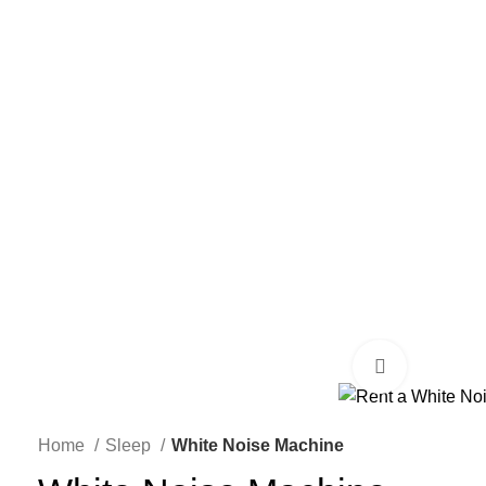
Click to enl
Home
Sleep
White Noise Machine