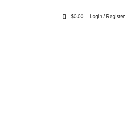
0
$
0.00
Login / Register