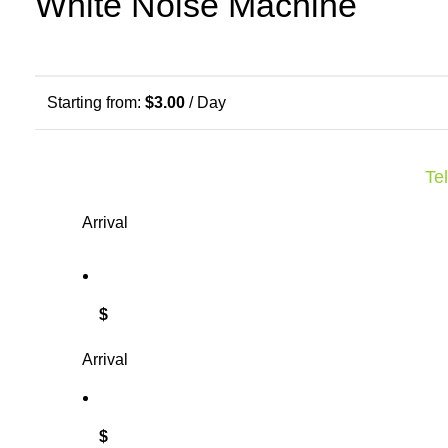
White Noise Machine
Starting from:
$
3.00
/ Day
Tel
Arrival
$
Arrival
$