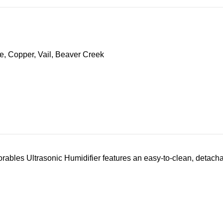
s Ultrasonic Humidifier features an easy-to-clean, detachable