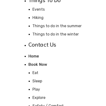
Events
Hiking
Things to do in the summer
Things to do in the winter
Contact Us
Home
Book Now
Eat
Sleep
Play
Explore
Safety / Comfort