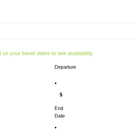
l us your travel dates to see availability
Departure
$
End
Date