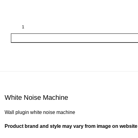
White Noise Machine
Wall plugin white noise machine
Product brand and style may vary from image on website