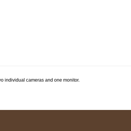
two individual cameras and one monitor.