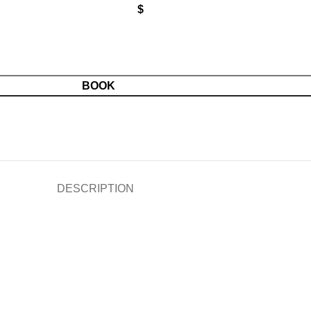
$
BOOK
DESCRIPTION