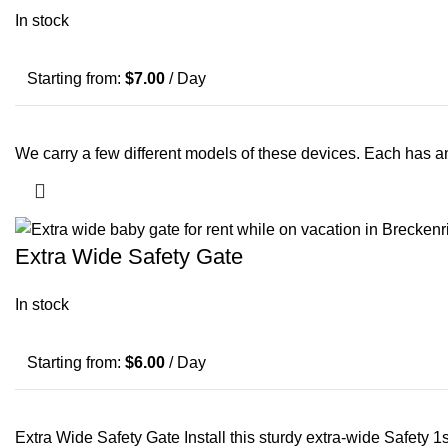
In stock
Starting from:
$
7.00
/ Day
We carry a few different models of these devices. Each has 
Extra Wide Safety Gate
In stock
Starting from:
$
6.00
/ Day
Extra Wide Safety Gate Install this sturdy extra-wide Safety 