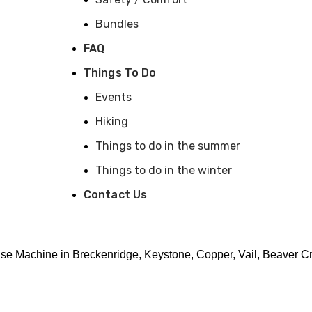
Bundles
FAQ
Things To Do
Events
Hiking
Things to do in the summer
Things to do in the winter
Contact Us
arge