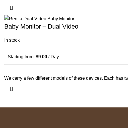
Baby Monitor – Dual Video
In stock
Starting from:
$
9.00
/ Day
We carry a few different models of these devices. Each has 