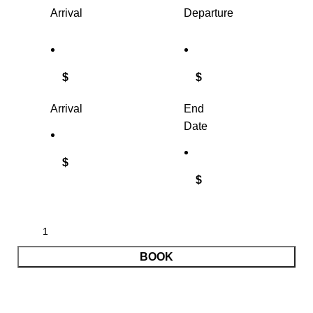
Arrival
Departure
$
$
Arrival
End
Date
$
$
BOOK