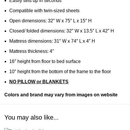
Easily sets up in seconds
Compatible with twin-sized sheets
Open dimensions: 32″ W x 75″ L x 15″ H
Closed/ folded dimensions: 32″ W x 13.5″ L x 42″ H
Mattress dimensions: 31″ W x 74″ L x 4″ H
Mattress thickness: 4″
16″ height from floor to bed surface
10″ height from the bottom of the frame to the floor
NO PILLOW or BLANKETS
Colors and brand may vary from images on website
You may also like...