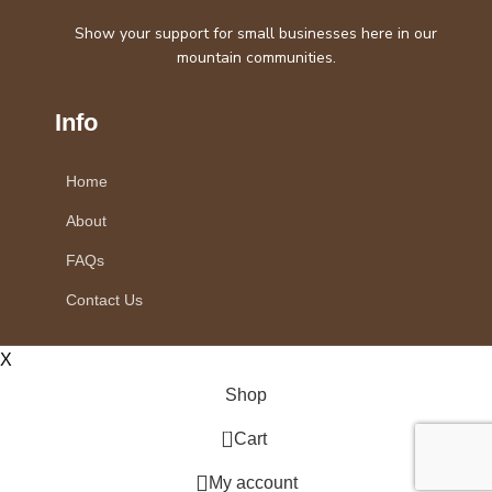
Show your support for small businesses here in our
mountain communities.
Info
Home
About
FAQs
Contact Us
X
Shop
0
Cart
My account