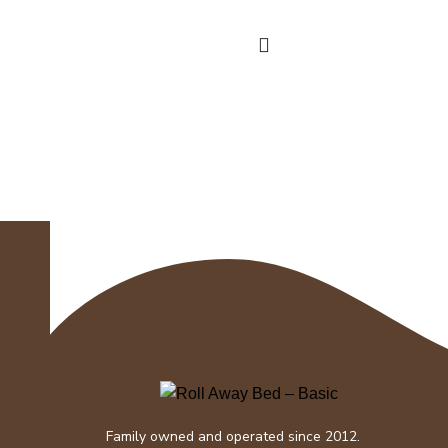
detachable bottom fill tank that
holds one
Family owned and operated since 2012.