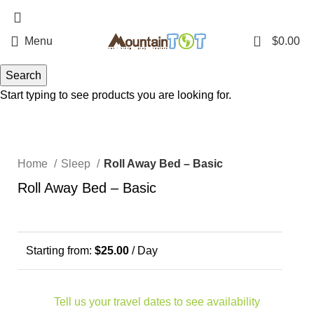
970-368-4447
0
Menu
$
0.00
Search
Start typing to see products you are looking for.
Click to enlarge
Home
Sleep
Roll Away Bed – Basic
Roll Away Bed – Basic
Starting from:
$
25.00
/ Day
Tell us your travel dates to see availability