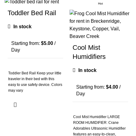
Hot
Toddler Bed Rail
In stock
Starting from:
$
5.00
/
Cool Mist
Day
Humidifiers
In stock
Toddler Bed Rail Keep your little
traveler in their bed with this
easy to use safety device. Colors
Starting from:
$
4.00
/
may vary
Day
Cool Mist Humidifier LARGE
ROOM HUMIDIFIER: Crane
Adorables Ultrasonic Humidifier
features an easy-to-clean,