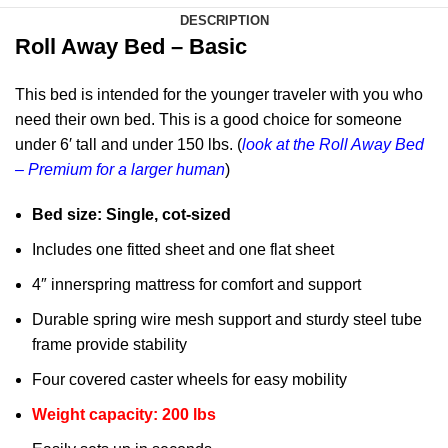
DESCRIPTION
Roll Away Bed – Basic
This bed is intended for the younger traveler with you who
need their own bed. This is a good choice for someone
under 6′ tall and under 150 lbs. (
look at the Roll Away Bed
– Premium for a larger human
)
Bed size: Single, cot-sized
Includes one fitted sheet and one flat sheet
4″ innerspring mattress for comfort and support
Durable spring wire mesh support and sturdy steel tube
frame provide stability
Four covered caster wheels for easy mobility
Weight capacity: 200 lbs